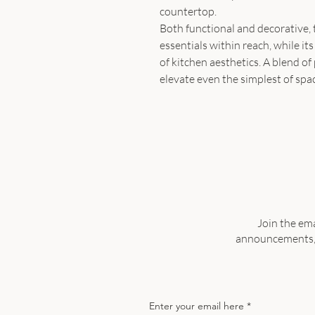
countertop.
Both functional and decorative, t
essentials within reach, while i
of kitchen aesthetics. A blend of 
elevate even the simplest of spa
Join the ema
announcements, a
Enter your email here