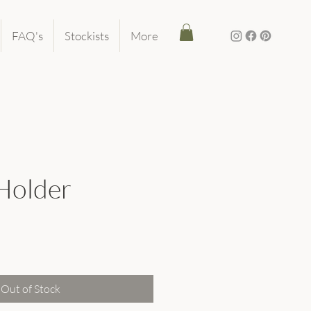
FAQ's
Stockists
More
 Holder
ice
Out of Stock