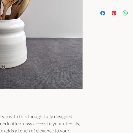
tyle with this thoughtfully designed
neck offers easy access to your utensils,
te adds a touch of elegance to your