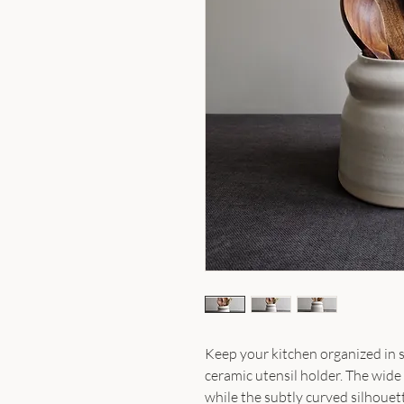
Keep your kitchen organized in s
ceramic utensil holder. The wide 
while the subtly curved silhouet