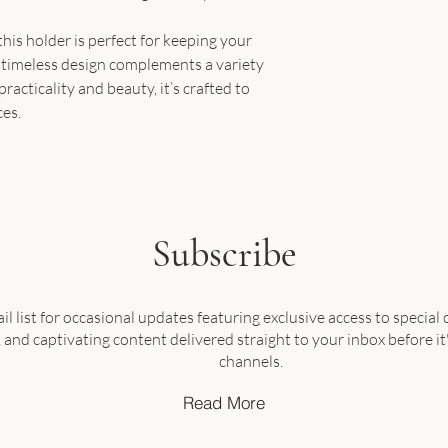
his holder is perfect for keeping your
ts timeless design complements a variety
practicality and beauty, it’s crafted to
ces.
Subscribe
il list for occasional updates featuring exclusive access to special o
nd captivating content delivered straight to your inbox before it
channels.
Read More