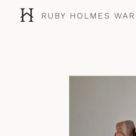
RUBY HOLMES WAR