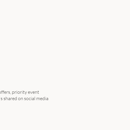
ffers, priority event
's shared on social media