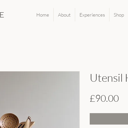
E
Home
About
Experiences
Shop
Utensil
Pr
£90.00