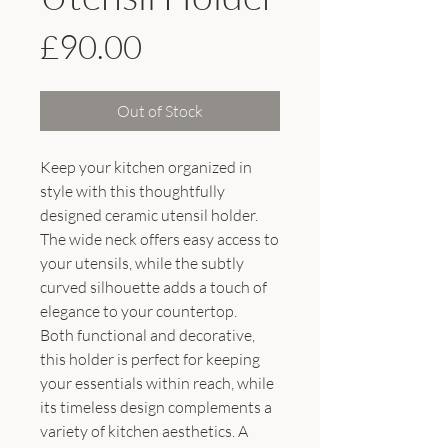
Price
£90.00
Out of Stock
Keep your kitchen organized in
style with this thoughtfully
designed ceramic utensil holder.
The wide neck offers easy access to
your utensils, while the subtly
curved silhouette adds a touch of
elegance to your countertop.
Both functional and decorative,
this holder is perfect for keeping
your essentials within reach, while
its timeless design complements a
variety of kitchen aesthetics. A