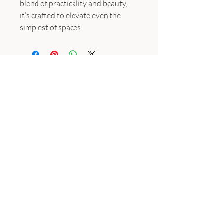
blend of practicality and beauty,
it’s crafted to elevate even the
simplest of spaces.
Subscribe
Join the email list for occasional updates featuring exclusive
access to special offers, priority event announcements, and
captivating content delivered straight to your inbox before
it's shared on social media channels.
Enter your email here
Sign Up