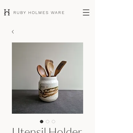
RUBY HOLMES WARE
Utensil Holder