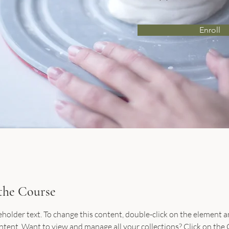
Enroll
the Course
ceholder text. To change this content, double-click on the element an
ent. Want to view and manage all your collections? Click on the 