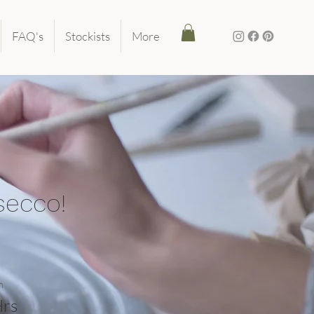
FAQ's
Stockists
More
secco!
n
Hrs