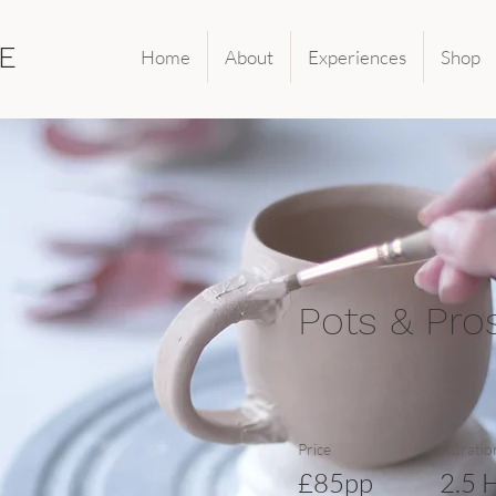
E
Home
About
Experiences
Shop
Pots & Pro
Price
Duratio
£85pp
2.5 