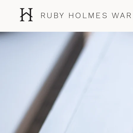
RUBY HOLMES WAR