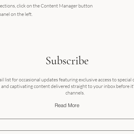
llections, click on the Content Manager button
anel on the left.
Subscribe
il list for occasional updates featuring exclusive access to special o
nd captivating content delivered straight to your inbox before it
channels.
Read More