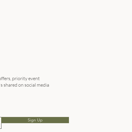
ffers, priority event
's shared on social media
Sign Up