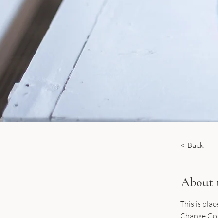
< Back
About 
This is pla
Change Cont