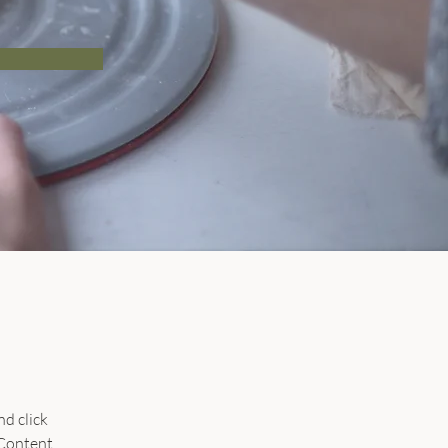
d click 
Content 