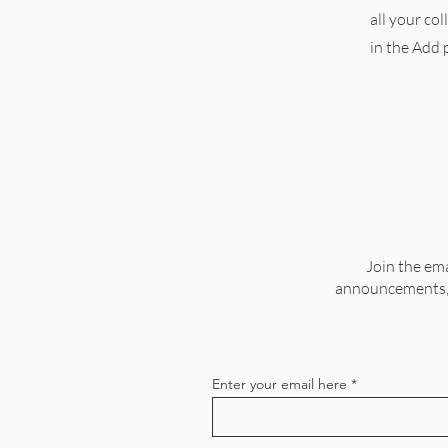
all your co
in the Add p
Join the ema
announcements, a
Enter your email here