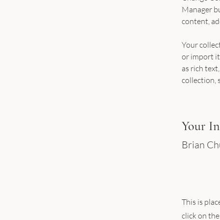
Manager but
content, ad
Your collec
or import it
as rich text
collection, 
Your In
Brian C
This is pla
click on th