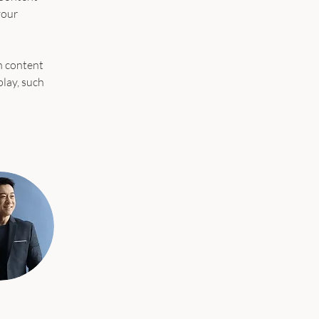
your 
n content 
play, such 
 