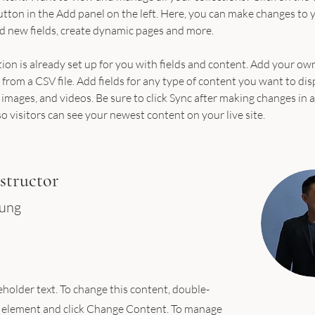
ton in the Add panel on the left. Here, you can make changes to 
d new fields, create dynamic pages and more.
tion is already set up for you with fields and content. Add your ow
 from a CSV file. Add fields for any type of content you want to dis
, images, and videos. Be sure to click Sync after making changes in a
so visitors can see your newest content on your live site. 
structor
hung
ceholder text. To change this content, double-
e element and click Change Content. To manage